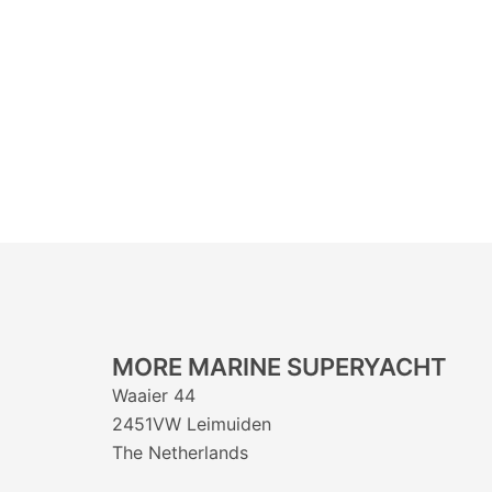
MORE MARINE SUPERYACHT
Waaier 44
2451VW Leimuiden
The Netherlands