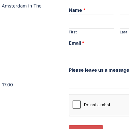
r Amsterdam in The
Name
*
First
Last
Email
*
Please leave us a messag
 17.00