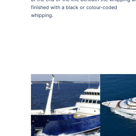
finished with a black or colour-coded
whipping.