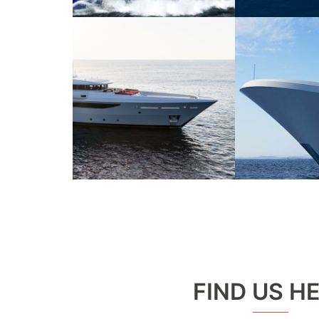
FIND US H