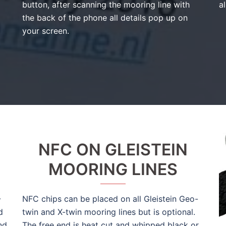
button, after scanning the mooring line with
al
the back of the phone all details pop up on
your screen.
NFC ON GLEISTEIN
MOORING LINES
-
NFC chips can be placed on all Gleistein Geo-
d
twin and X-twin mooring lines but is optional.
nd
The free end is heat cut and whipped black or