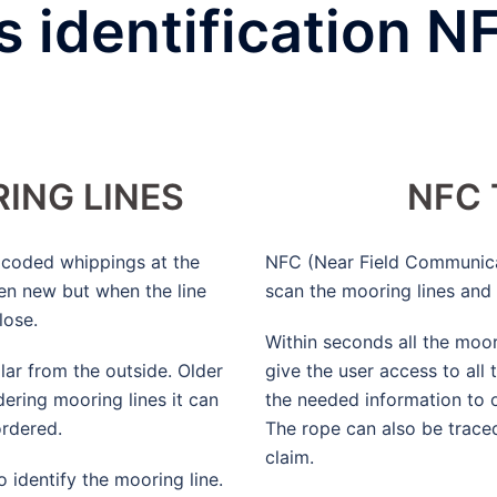
 identification N
ING LINES
NFC
r coded whippings at the
NFC (Near Field Communica
en new but when the line
scan the mooring lines and 
lose.
Within seconds all the moor
ilar from the outside. Older
give the user access to all
ering mooring lines it can
the needed information to 
ordered.
The rope can also be trace
claim.
o identify the mooring line.