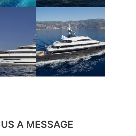
 US A MESSAGE