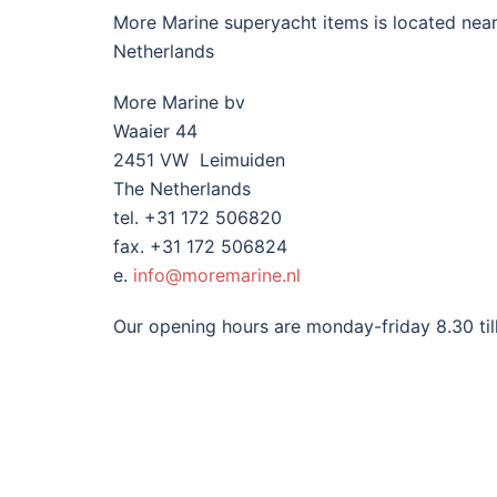
More Marine superyacht items is located nea
Netherlands
More Marine bv
Waaier 44
2451 VW Leimuiden
The Netherlands
tel. +31 172 506820
fax. +31 172 506824
e.
info@moremarine.nl
Our opening hours are monday-friday 8.30 till