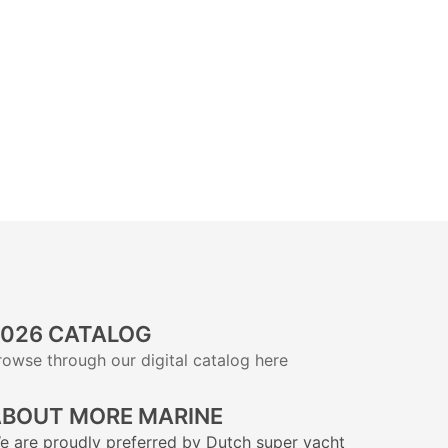
026 CATALOG
rowse through our digital catalog here
BOUT MORE MARINE
e are proudly preferred by Dutch super yacht