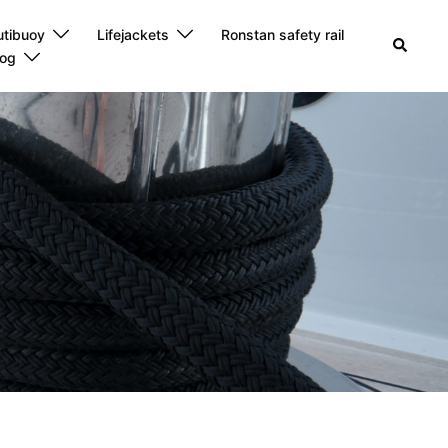
utibuoy
Lifejackets
Ronstan safety rail
Search
log