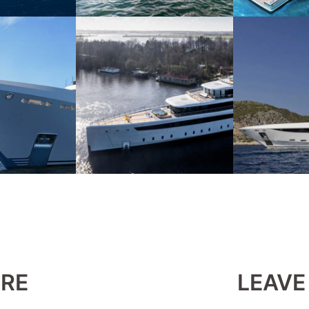
ERE
LEAVE