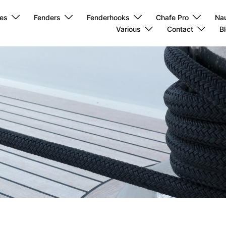
nes
Fenders
Fenderhooks
Chafe Pro
Na
Various
Contact
B