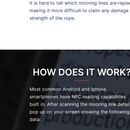
It is hard to tell which mooring lines are repl
making it more difficult to claim any damage
strength of the rope.
HOW DOES IT WORK
Most common Andriod and Iphone
smartphones have NFC reading capabilities
built in. After scanning the mooring line detail
pop up on your screen showing the following
data: