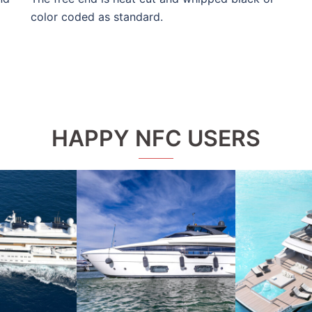
color coded as standard.
HAPPY NFC USERS