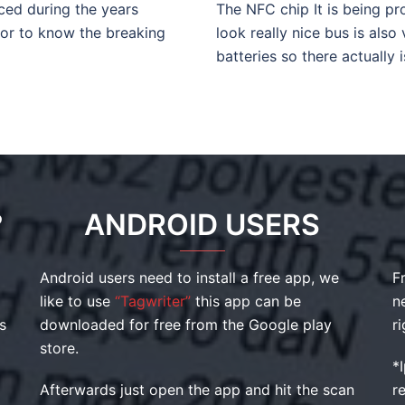
aced during the years
The NFC chip It is being pr
 or to know the breaking
look really nice bus is also
batteries so there actually 
?
ANDROID USERS
Android users need to install a free app, we
F
like to use
“Tagwriter”
this app can be
n
s
downloaded for free from the Google play
r
store.
*
Afterwards just open the app and hit the scan
r