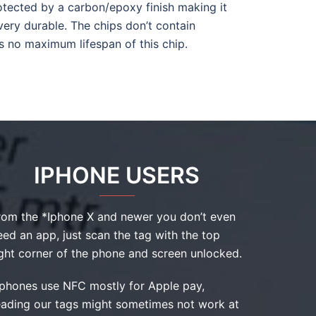
otected by a carbon/epoxy finish making it
 very durable. The chips don’t contain
is no maximum lifespan of this chip.
IPHONE USERS
rom the *Iphone X and newer you don’t even
eed an app, just scan the tag with the top
ight corner of the phone and screen unlocked.
Iphones use NFC mostly for Apple pay,
eading our tags might sometimes not work at