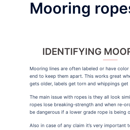
Mooring ropes
IDENTIFYING MOOR
Mooring lines are often labeled or have colo
end to keep them apart. This works great wh
gets older, labels get torn and whippings get 
The main issue with ropes is they all look sim
ropes lose breaking-strength and when re-ord
be dangerous if a lower grade rope is being 
Also in case of any claim it’s very important t