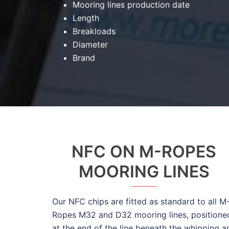
Mooring lines production date
Length
Breakloads
Diameter
Brand
NFC ON M-ROPES
MOORING LINES
Our NFC chips are fitted as standard to all M
Ropes M32 and D32 mooring lines, positione
at the end of the line beneath the whipping a