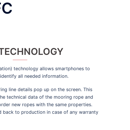
FC
 TECHNOLOGY
tion) technology allows smartphones to
identify all needed information.
ing line details pop up on the screen. This
 the technical data of the mooring rope and
order new ropes with the same properties.
d back to production in case of any warranty