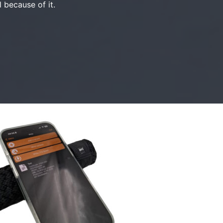
l because of it.