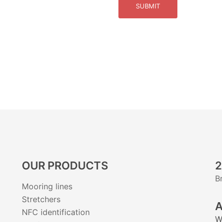
SUBMIT
OUR PRODUCTS
2
B
Mooring lines
Stretchers
A
NFC identification
W